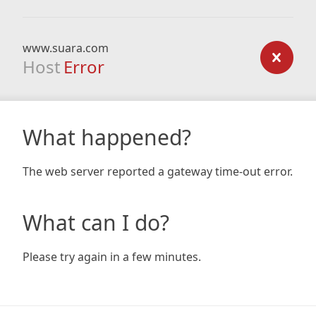
www.suara.com
Host
Error
What happened?
The web server reported a gateway time-out error.
What can I do?
Please try again in a few minutes.