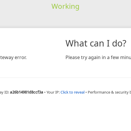
Working
What can I do?
teway error.
Please try again in a few minu
ay ID:
a26b14981d8ccf3a
•
Your IP:
Click to reveal
•
Performance & security 