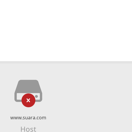
www.suara.com
Host