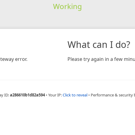
Working
What can I do?
teway error.
Please try again in a few minu
ay ID:
a286610b1d82a594
•
Your IP:
Click to reveal
•
Performance & security 