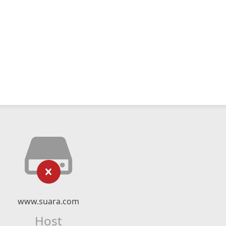
www.suara.com
Host