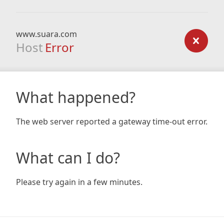
www.suara.com
Host
Error
What happened?
The web server reported a gateway time-out error.
What can I do?
Please try again in a few minutes.