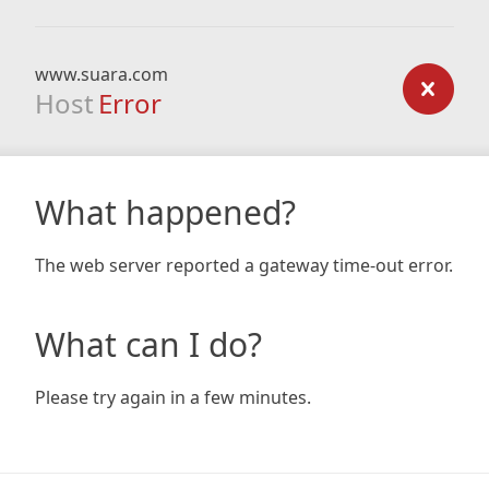
www.suara.com
Host
Error
What happened?
The web server reported a gateway time-out error.
What can I do?
Please try again in a few minutes.