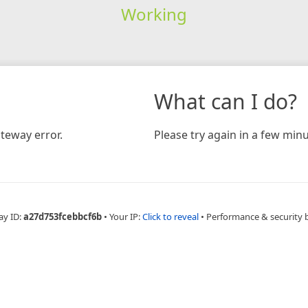
Working
What can I do?
teway error.
Please try again in a few minu
ay ID:
a27d753fcebbcf6b
•
Your IP:
Click to reveal
•
Performance & security 