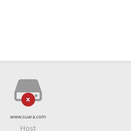
www.suara.com
Host