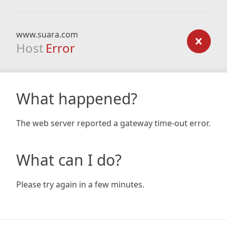
www.suara.com
Host
Error
What happened?
The web server reported a gateway time-out error.
What can I do?
Please try again in a few minutes.