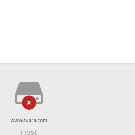
www.suara.com
Host