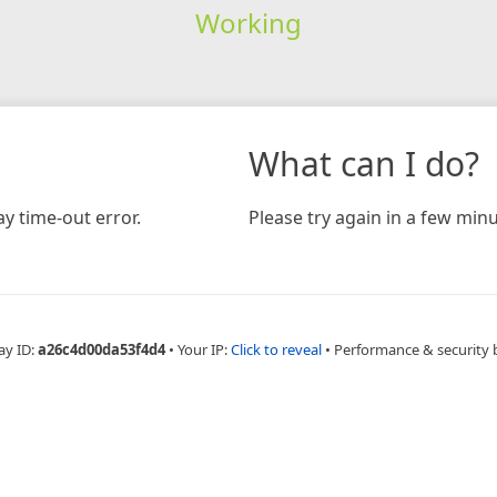
Working
What can I do?
y time-out error.
Please try again in a few minu
ay ID:
a26c4d00da53f4d4
•
Your IP:
Click to reveal
•
Performance & security 