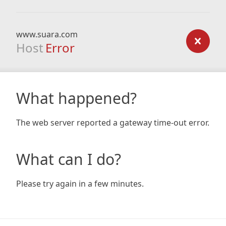
www.suara.com
Host
Error
What happened?
The web server reported a gateway time-out error.
What can I do?
Please try again in a few minutes.