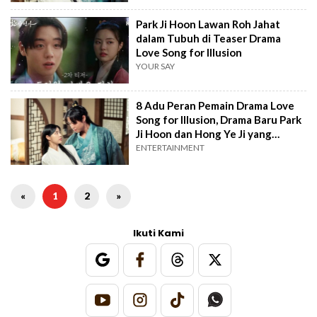
Park Ji Hoon Lawan Roh Jahat
dalam Tubuh di Teaser Drama
Love Song for Illusion
YOUR SAY
8 Adu Peran Pemain Drama Love
Song for Illusion, Drama Baru Park
Ji Hoon dan Hong Ye Ji yang
Tayang di Awal Tahun
ENTERTAINMENT
«
1
2
»
Ikuti Kami