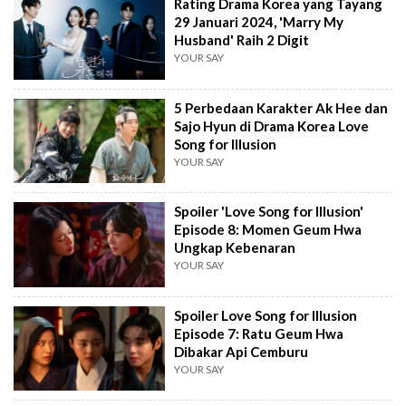
Rating Drama Korea yang Tayang
29 Januari 2024, 'Marry My
Husband' Raih 2 Digit
YOUR SAY
5 Perbedaan Karakter Ak Hee dan
Sajo Hyun di Drama Korea Love
Song for Illusion
YOUR SAY
Spoiler 'Love Song for Illusion'
Episode 8: Momen Geum Hwa
Ungkap Kebenaran
YOUR SAY
Spoiler Love Song for Illusion
Episode 7: Ratu Geum Hwa
Dibakar Api Cemburu
YOUR SAY