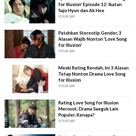
for Illusion' Episode 12: Ikatan
Sajo Hyun dan Ak Hee
YOUR SAY
Patahkan Stereotip Gender, 3
Alasan Wajib Nonton 'Love Song
for Illusion'
YOUR SAY
Meski Rating Rendah, Ini 3 Alasan
Tetap Nonton Drama Love Song
for Illusion
YOUR SAY
Rating Love Song for Illusion
Merosot, Drama Saeguk Lain
Populer, Kenapa?
YOUR SAY