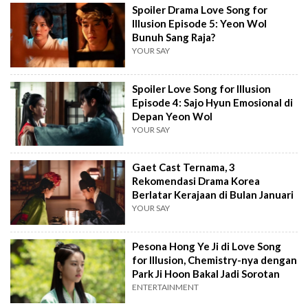
Spoiler Drama Love Song for
Illusion Episode 5: Yeon Wol
Bunuh Sang Raja?
YOUR SAY
Spoiler Love Song for Illusion
Episode 4: Sajo Hyun Emosional di
Depan Yeon Wol
YOUR SAY
Gaet Cast Ternama, 3
Rekomendasi Drama Korea
Berlatar Kerajaan di Bulan Januari
YOUR SAY
Pesona Hong Ye Ji di Love Song
for Illusion, Chemistry-nya dengan
Park Ji Hoon Bakal Jadi Sorotan
ENTERTAINMENT