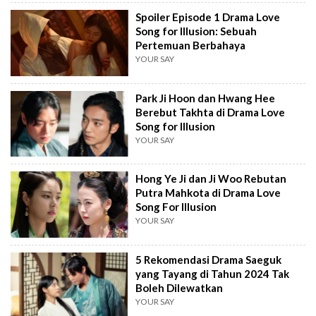
Spoiler Episode 1 Drama Love
Song for Illusion: Sebuah
Pertemuan Berbahaya
YOUR SAY
Park Ji Hoon dan Hwang Hee
Berebut Takhta di Drama Love
Song for Illusion
YOUR SAY
Hong Ye Ji dan Ji Woo Rebutan
Putra Mahkota di Drama Love
Song For Illusion
YOUR SAY
5 Rekomendasi Drama Saeguk
yang Tayang di Tahun 2024 Tak
Boleh Dilewatkan
YOUR SAY