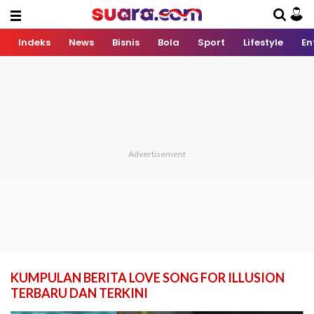
Indeks
News
Bisnis
Bola
Sport
Lifestyle
En
KUMPULAN BERITA LOVE SONG FOR ILLUSION
TERBARU DAN TERKINI