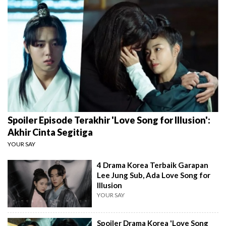
Spoiler Episode Terakhir 'Love Song for Illusion':
Akhir Cinta Segitiga
YOUR SAY
4 Drama Korea Terbaik Garapan
Lee Jung Sub, Ada Love Song for
Illusion
YOUR SAY
Spoiler Drama Korea 'Love Song