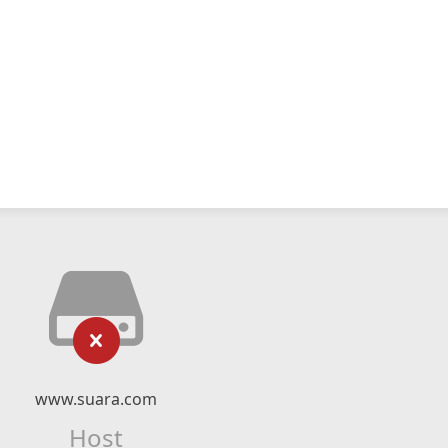
www.suara.com
Host