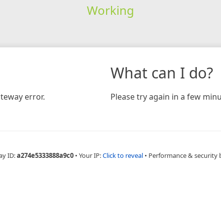
Working
What can I do?
teway error.
Please try again in a few minu
ay ID:
a274e5333888a9c0
•
Your IP:
Click to reveal
•
Performance & security 