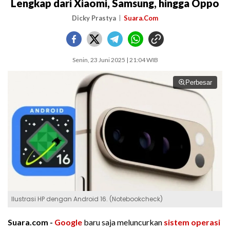
Lengkap dari Xiaomi, Samsung, hingga Oppo
Dicky Prastya
Suara.Com
Senin, 23 Juni 2025 | 21:04 WIB
Perbesar
Ilustrasi HP dengan Android 16. (Notebookcheck)
Suara.com -
Google
baru saja meluncurkan
sistem operasi