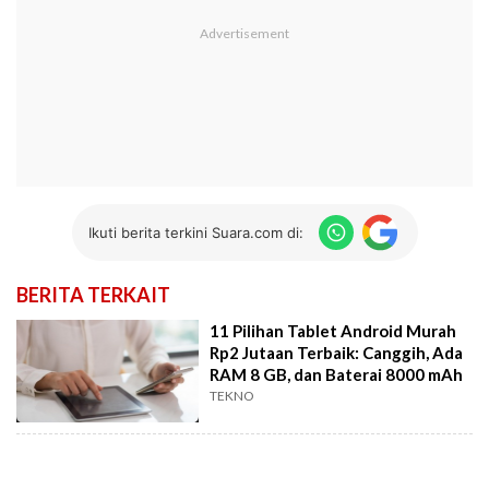
Ikuti berita terkini Suara.com di:
BERITA TERKAIT
11 Pilihan Tablet Android Murah
Rp2 Jutaan Terbaik: Canggih, Ada
RAM 8 GB, dan Baterai 8000 mAh
TEKNO