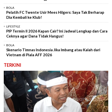
BOLA
Pelatih FC Twente Usir Mees Hilgers: Saya Tak Berharap
Dia Kembali ke Klub!
LIFESTYLE
PIP Termin II 2026 Kapan Cair? Ini Jadwal Lengkap dan Cara
Ceknya agar Dana Tidak Hangus!
BOLA
Skenario Timnas Indonesia Jika Imbang atau Kalah dari
Vietnam di Piala AFF 2026
TERKINI