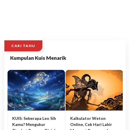
CARI TAHU
Kumpulan Kuis Menarik
KUIS: Seberapa Leo Sih
Kalkulator Weton
Kamu? Mengukur
Online, Cek Hari Lahir