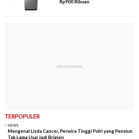
Rp900 Ribuan
TERPOPULER
NEWS
Mengenal Lisda Cancer, Perwira Tinggi Polri yang Pensiun
Tak Lama Usai Jadi Brigjen