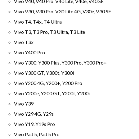
Vivo V40, V40 Pro, V40 Lite, V40e, V40 SE
Vivo V30, V30 Pro, V30 Lite 4G, V30e, V30 SE
Vivo T4, T4x, T4 Ultra
Vivo T3, T3 Pro, T3 Ultra, T3 Lite
Vivo T3x
Vivo Y400 Pro
Vivo Y300, Y300 Plus, Y300 Pro, Y300 Pro+
Vivo Y300 GT, Y300t, Y300i
Vivo Y200 4G, Y200+, Y200 Pro
Vivo Y200e, Y200 GT, Y200t, Y200i
Vivo Y39
Vivo Y29 4G, Y29s
Vivo Y19. Y19s Pro
Vivo Pad 5, Pad 5 Pro