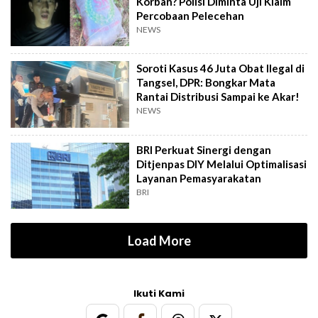
Korban? Polisi Diminta Uji Klaim
Percobaan Pelecehan
NEWS
Soroti Kasus 46 Juta Obat Ilegal di
Tangsel, DPR: Bongkar Mata
Rantai Distribusi Sampai ke Akar!
NEWS
BRI Perkuat Sinergi dengan
Ditjenpas DIY Melalui Optimalisasi
Layanan Pemasyarakatan
BRI
Load More
Ikuti Kami