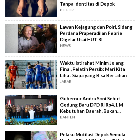
Tanpa Identitas di Depok
BOGOR
Lawan Kejagung dan Polri, Sidang
Perdana Praperadilan Febrie
Digelar Usai HUT RI
NEWS
Waktu Istirahat Minim Jelang
Final, Pelatih Persib: Mari Kita
Lihat Siapa yang Bisa Bertahan
JABAR
Gubernur Andra Soni Sebut
Gedung Baru DPD RI Rp4,1 M
Kebutuhan Daerah, Bukan
Senator
BANTEN
Pelaku Mutilasi Depok Semula