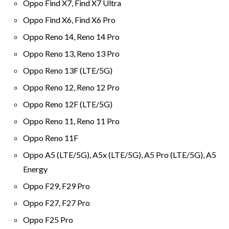
Oppo Find X7, Find X7 Ultra
Oppo Find X6, Find X6 Pro
Oppo Reno 14, Reno 14 Pro
Oppo Reno 13, Reno 13 Pro
Oppo Reno 13F (LTE/5G)
Oppo Reno 12, Reno 12 Pro
Oppo Reno 12F (LTE/5G)
Oppo Reno 11, Reno 11 Pro
Oppo Reno 11F
Oppo A5 (LTE/5G), A5x (LTE/5G), A5 Pro (LTE/5G), A5
Energy
Oppo F29, F29 Pro
Oppo F27, F27 Pro
Oppo F25 Pro