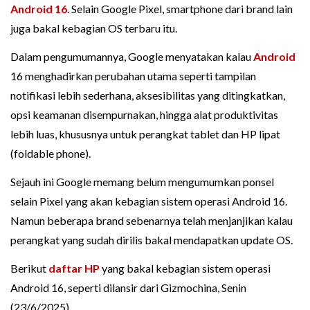
Android 16
. Selain Google Pixel, smartphone dari brand lain
juga bakal kebagian OS terbaru itu.
Dalam pengumumannya, Google menyatakan kalau
Android
16 menghadirkan perubahan utama seperti tampilan
notifikasi lebih sederhana, aksesibilitas yang ditingkatkan,
opsi keamanan disempurnakan, hingga alat produktivitas
lebih luas, khususnya untuk perangkat tablet dan HP lipat
(foldable phone).
Sejauh ini Google memang belum mengumumkan ponsel
selain Pixel yang akan kebagian sistem operasi Android 16.
Namun beberapa brand sebenarnya telah menjanjikan kalau
perangkat yang sudah dirilis bakal mendapatkan update OS.
Berikut
daftar HP
yang bakal kebagian sistem operasi
Android 16, seperti dilansir dari Gizmochina, Senin
(23/6/2025).