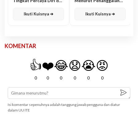
Tingkat Percaya Diri dan
Menurut Penanggalan
Karisma
Jawa
Ikuti Kuisnya ➔
Ikuti Kuisnya ➔
KOMENTAR
👍
❤️
😂
😧
😭
😡
0
0
0
0
0
0
Isi komentar sepenuhnya adalah tanggung jawab pengguna dan diatur
dalam UU ITE