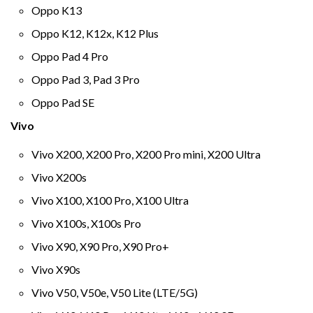
Oppo K13
Oppo K12, K12x, K12 Plus
Oppo Pad 4 Pro
Oppo Pad 3, Pad 3 Pro
Oppo Pad SE
Vivo
Vivo X200, X200 Pro, X200 Pro mini, X200 Ultra
Vivo X200s
Vivo X100, X100 Pro, X100 Ultra
Vivo X100s, X100s Pro
Vivo X90, X90 Pro, X90 Pro+
Vivo X90s
Vivo V50, V50e, V50 Lite (LTE/5G)