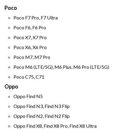
Poco
Poco F7 Pro, F7 Ultra
Poco F6, F6 Pro
Poco X7, X7 Pro
Poco X6, X6 Pro
Poco M7, M7 Pro
Poco M6 (LTE/5G), M6 Plus, M6 Pro (LTE/5G)
Poco C75, C71
Oppo
Oppo Find N5
Oppo Find N3, Find N3 Flip
Oppo Find N2, Find N2 Flip
Oppo Find X8, Find X8 Pro, Find X8 Ultra