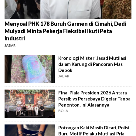
Menyoal PHK 178 Buruh Garmen di Cimahi, Dedi
Mulyadi Minta Pekerja Fleksibel Ikuti Peta
Industri
JABAR
Kronologi Misteri Jasad Mutilasi
dalam Karung di Pancoran Mas
Depok
JABAR
Final Piala Presiden 2026 Antara
Persib vs Persebaya Digelar Tanpa
Penonton, Ini Alasannya
BOLA
Potongan Kaki Masih Dicari, Polisi
Buru Motif Pelaku Mutilasi Pria