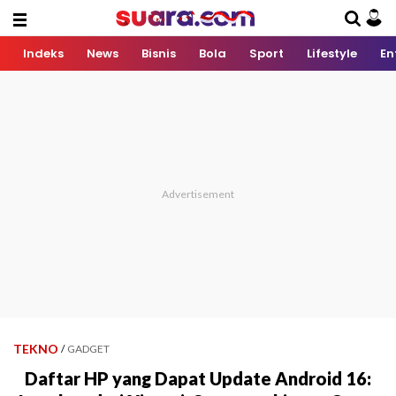
Indeks
News
Bisnis
Bola
Sport
Lifestyle
En
TEKNO
/
GADGET
Daftar HP yang Dapat Update Android 16: