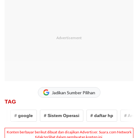
Jadikan Sumber Pilihan
TAG
# google
# Sistem Operasi
# daftar hp
# Android