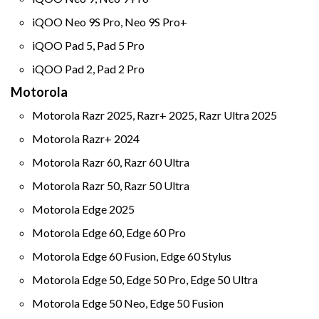
iQOO Neo 9S Pro, Neo 9S Pro+
iQOO Pad 5, Pad 5 Pro
iQOO Pad 2, Pad 2 Pro
Motorola
Motorola Razr 2025, Razr+ 2025, Razr Ultra 2025
Motorola Razr+ 2024
Motorola Razr 60, Razr 60 Ultra
Motorola Razr 50, Razr 50 Ultra
Motorola Edge 2025
Motorola Edge 60, Edge 60 Pro
Motorola Edge 60 Fusion, Edge 60 Stylus
Motorola Edge 50, Edge 50 Pro, Edge 50 Ultra
Motorola Edge 50 Neo, Edge 50 Fusion