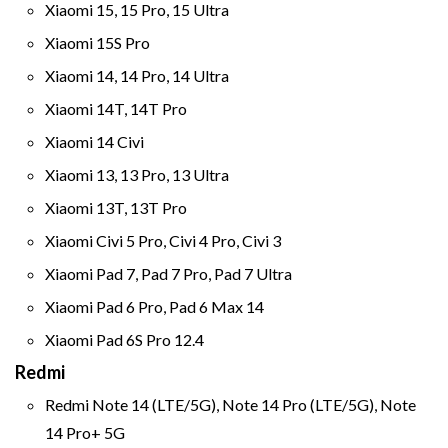
Xiaomi 15, 15 Pro, 15 Ultra
Xiaomi 15S Pro
Xiaomi 14, 14 Pro, 14 Ultra
Xiaomi 14T, 14T Pro
Xiaomi 14 Civi
Xiaomi 13, 13 Pro, 13 Ultra
Xiaomi 13T, 13T Pro
Xiaomi Civi 5 Pro, Civi 4 Pro, Civi 3
Xiaomi Pad 7, Pad 7 Pro, Pad 7 Ultra
Xiaomi Pad 6 Pro, Pad 6 Max 14
Xiaomi Pad 6S Pro 12.4
Redmi
Redmi Note 14 (LTE/5G), Note 14 Pro (LTE/5G), Note
14 Pro+ 5G