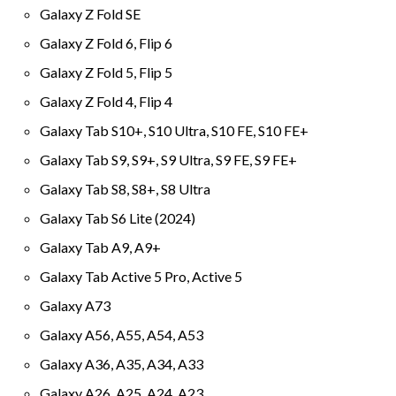
Galaxy Z Fold SE
Galaxy Z Fold 6, Flip 6
Galaxy Z Fold 5, Flip 5
Galaxy Z Fold 4, Flip 4
Galaxy Tab S10+, S10 Ultra, S10 FE, S10 FE+
Galaxy Tab S9, S9+, S9 Ultra, S9 FE, S9 FE+
Galaxy Tab S8, S8+, S8 Ultra
Galaxy Tab S6 Lite (2024)
Galaxy Tab A9, A9+
Galaxy Tab Active 5 Pro, Active 5
Galaxy A73
Galaxy A56, A55, A54, A53
Galaxy A36, A35, A34, A33
Galaxy A26, A25, A24, A23