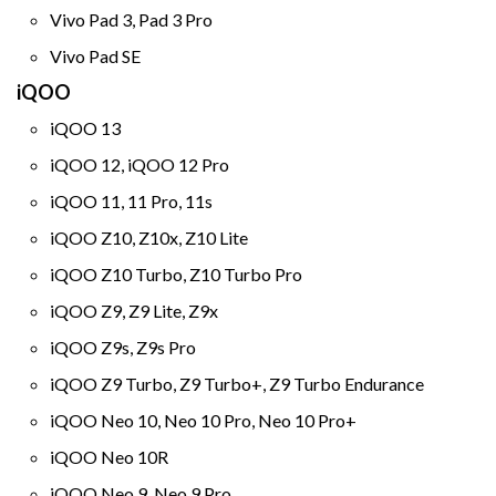
Vivo Pad 3, Pad 3 Pro
Vivo Pad SE
iQOO
iQOO 13
iQOO 12, iQOO 12 Pro
iQOO 11, 11 Pro, 11s
iQOO Z10, Z10x, Z10 Lite
iQOO Z10 Turbo, Z10 Turbo Pro
iQOO Z9, Z9 Lite, Z9x
iQOO Z9s, Z9s Pro
iQOO Z9 Turbo, Z9 Turbo+, Z9 Turbo Endurance
iQOO Neo 10, Neo 10 Pro, Neo 10 Pro+
iQOO Neo 10R
iQOO Neo 9, Neo 9 Pro