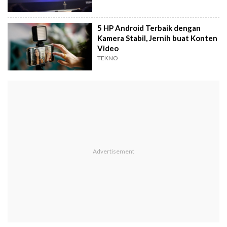
5 HP Android Terbaik dengan
Kamera Stabil, Jernih buat Konten
Video
TEKNO