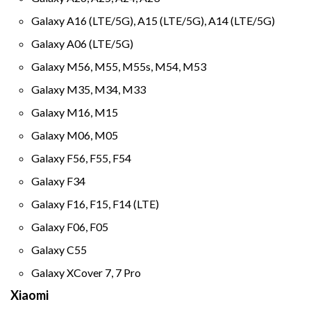
Galaxy A16 (LTE/5G), A15 (LTE/5G), A14 (LTE/5G)
Galaxy A06 (LTE/5G)
Galaxy M56, M55, M55s, M54, M53
Galaxy M35, M34, M33
Galaxy M16, M15
Galaxy M06, M05
Galaxy F56, F55, F54
Galaxy F34
Galaxy F16, F15, F14 (LTE)
Galaxy F06, F05
Galaxy C55
Galaxy XCover 7, 7 Pro
Xiaomi