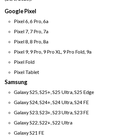
Google Pixel
Pixel 6, 6 Pro, 6a
Pixel 7, 7 Pro, 7a
Pixel 8, 8 Pro, 8a
Pixel 9, 9 Pro, 9 Pro XL, 9 Pro Fold, 9a
Pixel Fold
Pixel Tablet
Samsung
Galaxy S25, S25+, S25 Ultra, S25 Edge
Galaxy S24, S24+, S24 Ultra, S24 FE
Galaxy S23, S23+, S23 Ultra, S23 FE
Galaxy S22, S22+, S22 Ultra
Galaxy S21 FE