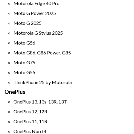
Motorola Edge 40 Pro
Moto G Power 2025
Moto G 2025
Motorola G Stylus 2025
Moto G56
Moto G86, G86 Power, G85
Moto G75
Moto G55
ThinkPhone 25 by Motorola
OnePlus
OnePlus 13, 13s, 13R, 13T
OnePlus 12, 12R
OnePlus 11, 11R
OnePlus Nord 4