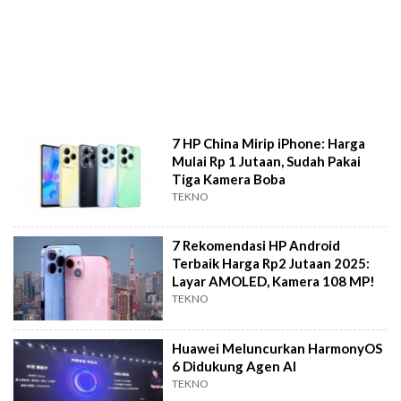
7 HP China Mirip iPhone: Harga
Mulai Rp 1 Jutaan, Sudah Pakai
Tiga Kamera Boba
TEKNO
7 Rekomendasi HP Android
Terbaik Harga Rp2 Jutaan 2025:
Layar AMOLED, Kamera 108 MP!
TEKNO
Huawei Meluncurkan HarmonyOS
6 Didukung Agen AI
TEKNO