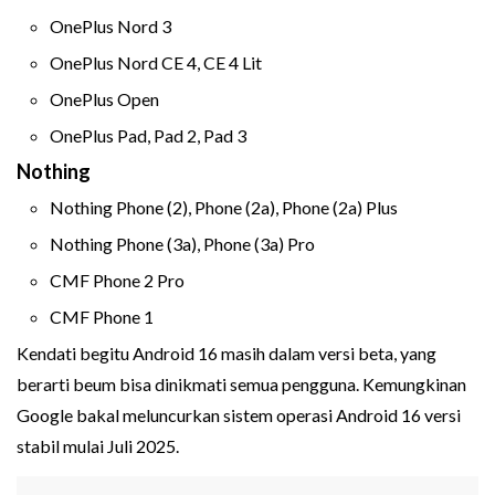
OnePlus Nord 3
OnePlus Nord CE 4, CE 4 Lit
OnePlus Open
OnePlus Pad, Pad 2, Pad 3
Nothing
Nothing Phone (2), Phone (2a), Phone (2a) Plus
Nothing Phone (3a), Phone (3a) Pro
CMF Phone 2 Pro
CMF Phone 1
Kendati begitu Android 16 masih dalam versi beta, yang
berarti beum bisa dinikmati semua pengguna. Kemungkinan
Google bakal meluncurkan sistem operasi Android 16 versi
stabil mulai Juli 2025.