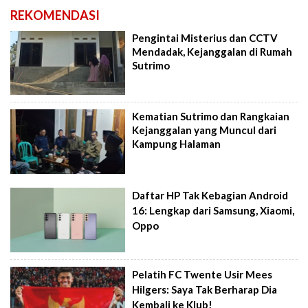
REKOMENDASI
Pengintai Misterius dan CCTV
Mendadak, Kejanggalan di Rumah
Sutrimo
Kematian Sutrimo dan Rangkaian
Kejanggalan yang Muncul dari
Kampung Halaman
Daftar HP Tak Kebagian Android
16: Lengkap dari Samsung, Xiaomi,
Oppo
Pelatih FC Twente Usir Mees
Hilgers: Saya Tak Berharap Dia
Kembali ke Klub!