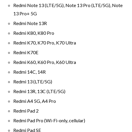
Redmi Note 13 (LTE/5G), Note 13 Pro (LTE/5G), Note
13 Pro+ 5G
Redmi Note 13R
Redmi K80, K80 Pro
Redmi K70, K70 Pro, K70 Ultra
Redmi K70E
Redmi K60, K60 Pro, K60 Ultra
Redmi 14C, 14R
Redmi 13 (LTE/5G)
Redmi 13R, 13C (LTE/5G)
Redmi A4 5G, A4 Pro
Redmi Pad 2
Redmi Pad Pro (Wi-Fi-only, cellular)
Redmi Pad SE