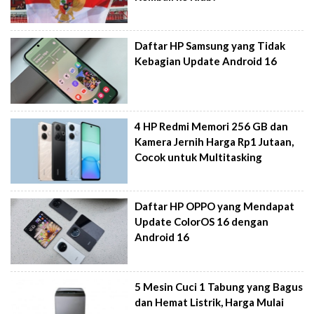
Daftar HP Samsung yang Tidak
Kebagian Update Android 16
4 HP Redmi Memori 256 GB dan
Kamera Jernih Harga Rp1 Jutaan,
Cocok untuk Multitasking
Daftar HP OPPO yang Mendapat
Update ColorOS 16 dengan
Android 16
5 Mesin Cuci 1 Tabung yang Bagus
dan Hemat Listrik, Harga Mulai