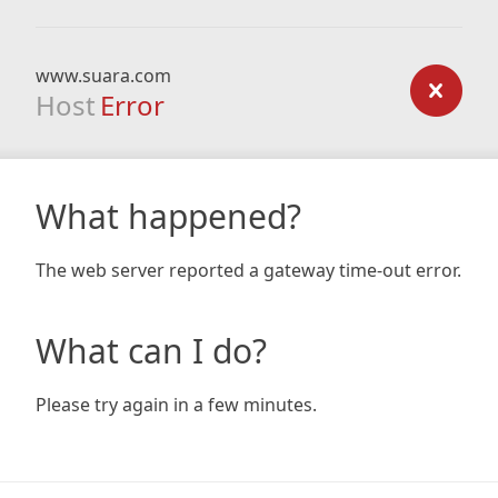
www.suara.com
Host
Error
What happened?
The web server reported a gateway time-out error.
What can I do?
Please try again in a few minutes.