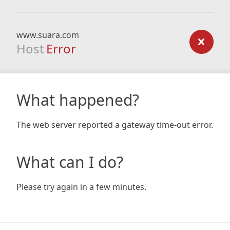
www.suara.com
Host
Error
What happened?
The web server reported a gateway time-out error.
What can I do?
Please try again in a few minutes.