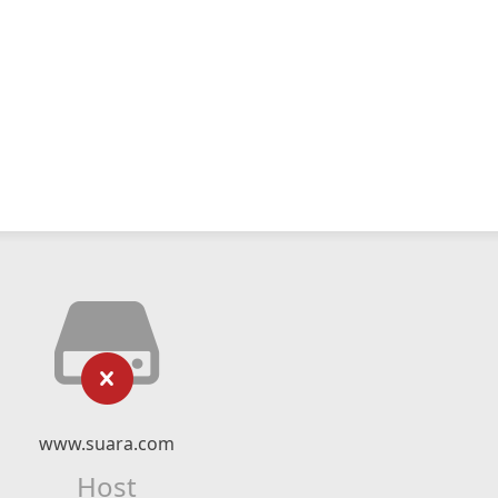
www.suara.com
Host