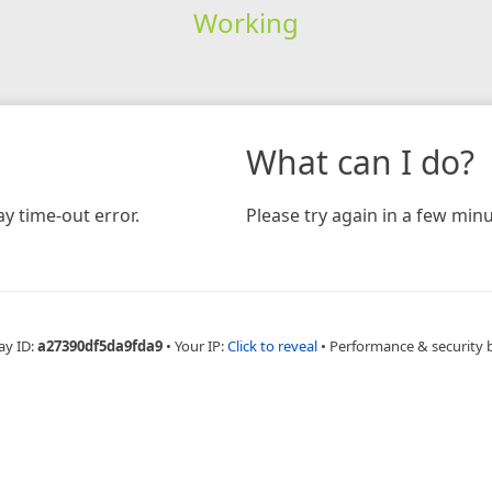
Working
What can I do?
y time-out error.
Please try again in a few minu
ay ID:
a27390df5da9fda9
•
Your IP:
Click to reveal
•
Performance & security 