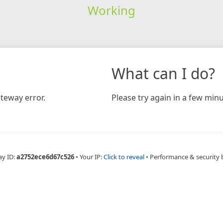
Working
What can I do?
teway error.
Please try again in a few minu
ay ID:
a2752ece6d67c526
•
Your IP:
Click to reveal
•
Performance & security 