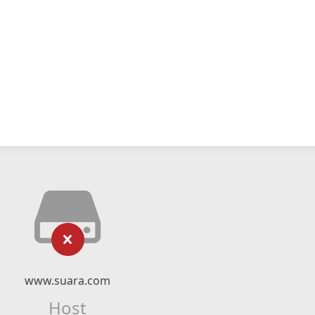
www.suara.com
Host